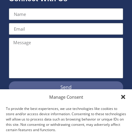
Send
Manage Consent
To provide the best experiences, we use technologies like cookies to
Proudly Serving Kent and East
store and/or access device information. Consenting to these technologies
will allow us to process data such as browsing behavior or unique IDs on
Sussex
this site. Not consenting or withdrawing consent, may adversely affect
certain features and functions.