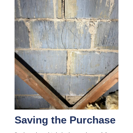
Saving the Purchase