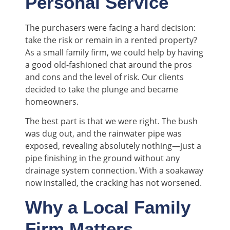
Personal Service
The purchasers were facing a hard decision:
take the risk or remain in a rented property?
As a small family firm, we could help by having
a good old-fashioned chat around the pros
and cons and the level of risk. Our clients
decided to take the plunge and became
homeowners.
The best part is that we were right. The bush
was dug out, and the rainwater pipe was
exposed, revealing absolutely nothing—just a
pipe finishing in the ground without any
drainage system connection. With a soakaway
now installed, the cracking has not worsened.
Why a Local Family
Firm Matters