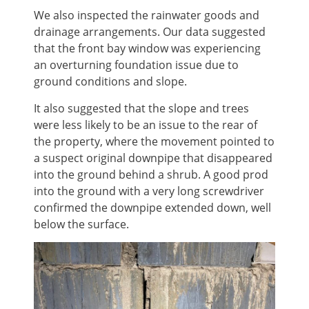
We also inspected the rainwater goods and
drainage arrangements. Our data suggested
that the front bay window was experiencing
an overturning foundation issue due to
ground conditions and slope.
It also suggested that the slope and trees
were less likely to be an issue to the rear of
the property, where the movement pointed to
a suspect original downpipe that disappeared
into the ground behind a shrub. A good prod
into the ground with a very long screwdriver
confirmed the downpipe extended down, well
below the surface.