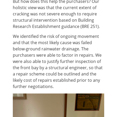
But how does this help the purchasers? Our
holistic view was that the current extent of
cracking was not severe enough to require
structural intervention based on Building
Research Establishment guidance (BRE 251).
We identified the risk of ongoing movement
and that the most likely cause was failed
below-ground rainwater drainage. The
purchasers were able to factor in repairs. We
were also able to justify further inspection of
the front bay by a structural engineer, so that
a repair scheme could be outlined and the
likely cost of repairs established prior to any
further negotiations.