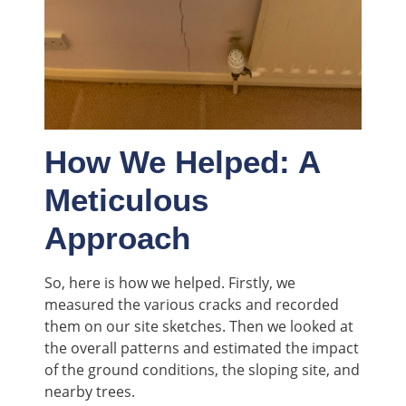
How We Helped: A
Meticulous
Approach
So, here is how we helped. Firstly, we
measured the various cracks and recorded
them on our site sketches. Then we looked at
the overall patterns and estimated the impact
of the ground conditions, the sloping site, and
nearby trees.