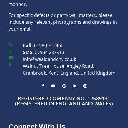
manner.
For specific defects or party wall matters, please
include any relevant photographs and drawings in
your email.
Call:
01580 712460
SMS:
07934 287913
info@wealdandcity.co.uk
Walnut Tree House, Angley Road,
Cranbrook, Kent, England, United Kingdom
REGISTERED COMPANY NO. 12589131
(REGISTERED IN ENGLAND AND WALES)
Connect With Us