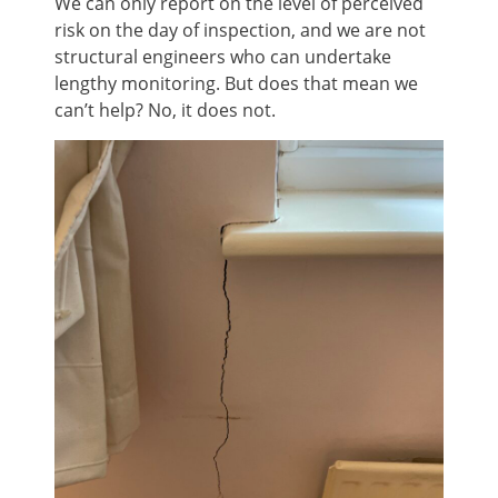
We can only report on the level of perceived
risk on the day of inspection, and we are not
structural engineers who can undertake
lengthy monitoring. But does that mean we
can’t help? No, it does not.