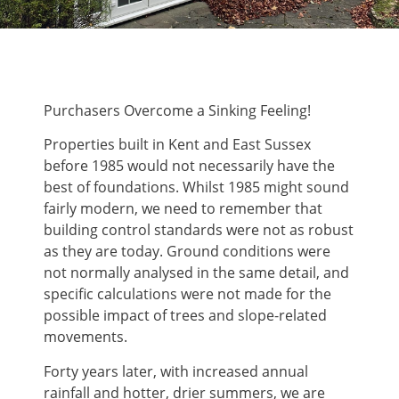
Purchasers Overcome a Sinking Feeling!
Properties built in Kent and East Sussex
before 1985 would not necessarily have the
best of foundations. Whilst 1985 might sound
fairly modern, we need to remember that
building control standards were not as robust
as they are today. Ground conditions were
not normally analysed in the same detail, and
specific calculations were not made for the
possible impact of trees and slope-related
movements.
Forty years later, with increased annual
rainfall and hotter, drier summers, we are