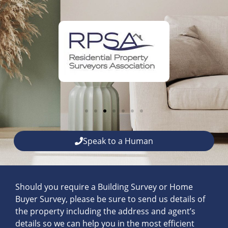
Speak to a Human
Should you require a Building Survey or Home
Buyer Survey, please be sure to send us details of
the property including the address and agent’s
details so we can help you in the most efficient