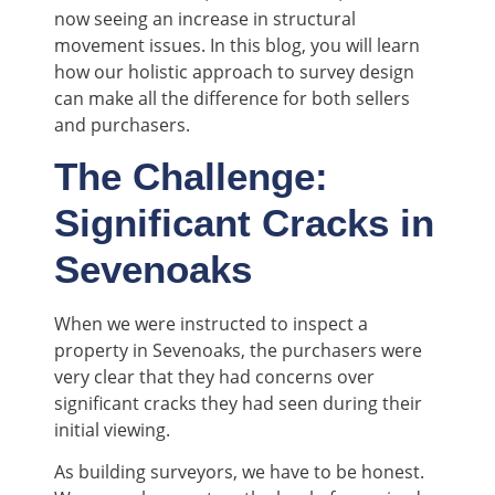
now seeing an increase in structural
movement issues. In this blog, you will learn
how our holistic approach to survey design
can make all the difference for both sellers
and purchasers.
The Challenge:
Significant Cracks in
Sevenoaks
When we were instructed to inspect a
property in Sevenoaks, the purchasers were
very clear that they had concerns over
significant cracks they had seen during their
initial viewing.
As building surveyors, we have to be honest.