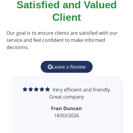
Satisfied and Valued
Client​
Our goal is to ensure clients are satisfied with our
service and feel confident to make informed
decisions.
Leave a Review
Excellent experience.
Superior communication and follow up.
Proactive. High quality and comprehensive
read more
report.
Kevin Scott
18/03/2026