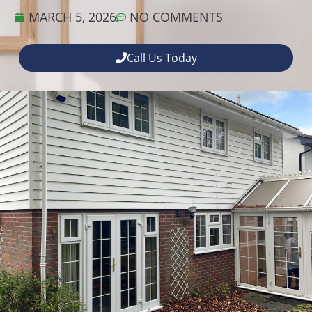
MARCH 5, 2026
NO COMMENTS
Call Us Today