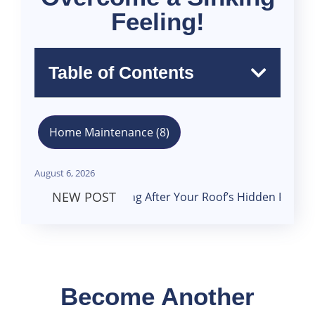
Feeling!
Table of Contents
Home Maintenance
(8)
August 6, 2026
NEW POST
Looking After Your Roof’s Hidden Framework
26
December
Become Another