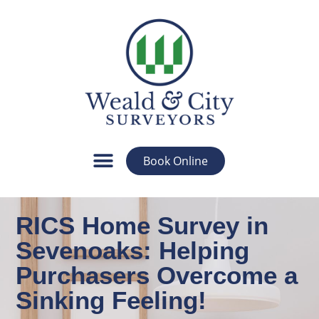
Book Online
RICS Home Survey in
Sevenoaks: Helping
Purchasers Overcome a
Sinking Feeling!