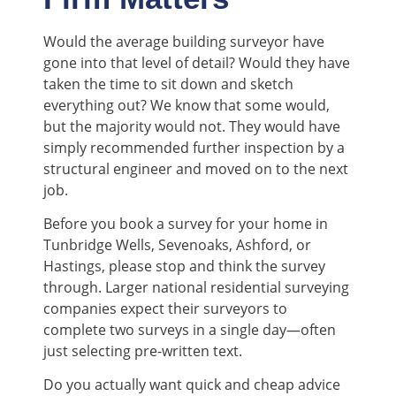
Would the average building surveyor have
gone into that level of detail? Would they have
taken the time to sit down and sketch
everything out? We know that some would,
but the majority would not. They would have
simply recommended further inspection by a
structural engineer and moved on to the next
job.
Before you book a survey for your home in
Tunbridge Wells, Sevenoaks, Ashford, or
Hastings, please stop and think the survey
through. Larger national residential surveying
companies expect their surveyors to
complete two surveys in a single day—often
just selecting pre-written text.
Do you actually want quick and cheap advice