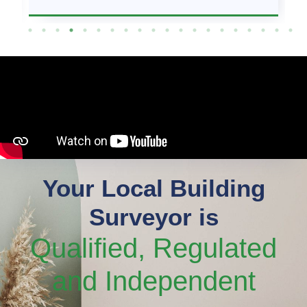
Your Local Building
Surveyor is
Qualified, Regulated
and Independent