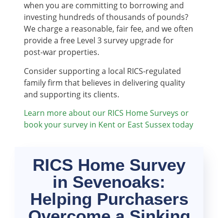
when you are committing to borrowing and
investing hundreds of thousands of pounds?
We charge a reasonable, fair fee, and we often
provide a free Level 3 survey upgrade for
post-war properties.
Consider supporting a local RICS-regulated
family firm that believes in delivering quality
and supporting its clients.
Learn more about our RICS Home Surveys or
book your survey in Kent or East Sussex today
RICS Home Survey
in Sevenoaks:
Helping Purchasers
Overcome a Sinking