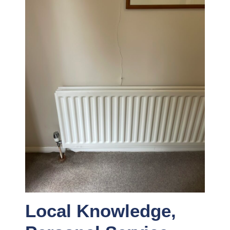
Local Knowledge,