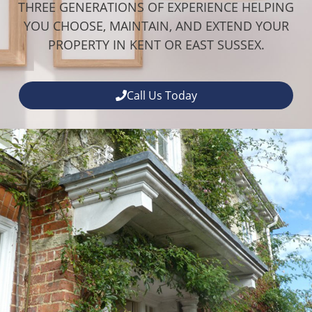
THREE GENERATIONS OF EXPERIENCE HELPING
YOU CHOOSE, MAINTAIN, AND EXTEND YOUR
PROPERTY IN KENT OR EAST SUSSEX.
Call Us Today