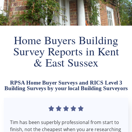
Home Buyers Building
Survey Reports in Kent
& East Sussex
RPSA Home Buyer Surveys and RICS Level 3
Building Surveys by your local Building Surveyors





Tim has been superbly professional from start to
finish, not the cheapest when you are researching