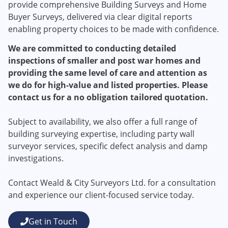
provide comprehensive Building Surveys and Home
Buyer Surveys, delivered via clear digital reports
enabling property choices to be made with confidence.​
We are committed to conducting detailed
inspections of smaller and post war homes and
providing the same level of care and attention as
we do for high-value and listed properties. Please
contact us for a no obligation tailored quotation.
Subject to availability, we also offer a full range of
building surveying expertise, including party wall
surveyor services, specific defect analysis and damp
investigations.
Contact Weald & City Surveyors Ltd. for a consultation
and experience our client-focused service today.
Get in Touch