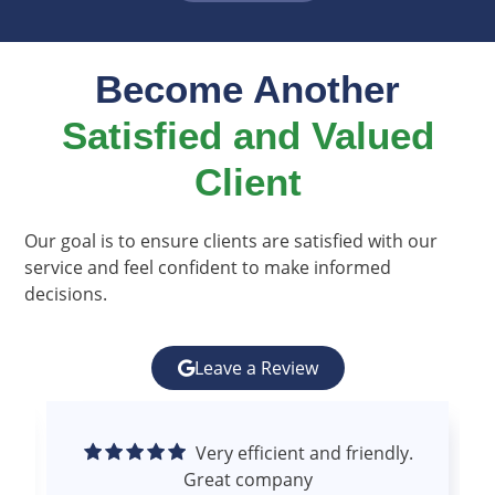
Become Another
Satisfied and Valued
Client​
Our goal is to ensure clients are satisfied with our
service and feel confident to make informed
decisions.
Leave a Review
Excellent experience.
Superior communication and follow up.