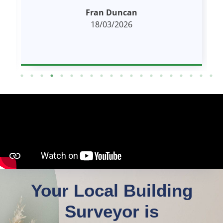
Proactive. High quality and comprehensive
read more
report.
Kevin Scott
18/03/2026
Your Local Building
Surveyor is