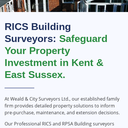
RICS Building
Surveyors:
Safeguard
Your Property
Investment in Kent &
East Sussex.
​At Weald & City Surveyors Ltd., our established family
firm provides detailed property solutions to inform
pre-purchase, maintenance, and extension decisions.​
Our Professional RICS and RPSA Building surveyors