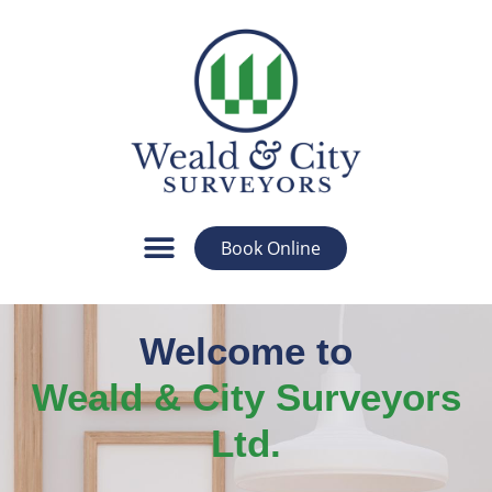
Book Online
Welcome to
Weald & City Surveyors
Ltd.