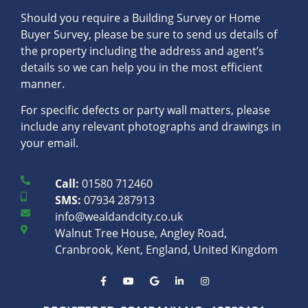
Should you require a Building Survey or Home
Buyer Survey, please be sure to send us details of
the property including the address and agent’s
details so we can help you in the most efficient
manner.
For specific defects or party wall matters, please
include any relevant photographs and drawings in
your email.
Call:
01580 712460
SMS:
07934 287913
info@wealdandcity.co.uk
Walnut Tree House, Angley Road,
Cranbrook, Kent, England, United Kingdom