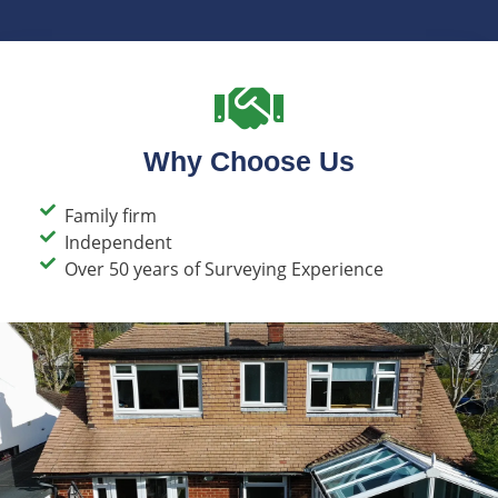
Why Choose Us
Family firm​
Independent
Over 50 years of Surveying Experience