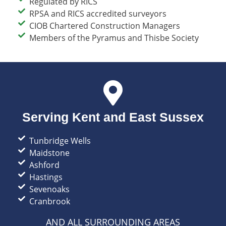
Regulated by RICS​
RPSA and RICS accredited surveyors​
CIOB Chartered Construction Managers​
Members of the Pyramus and Thisbe Society
Serving Kent and East Sussex
Tunbridge Wells​
Maidstone
Ashford
Hastings
Sevenoaks
Cranbrook
AND ALL SURROUNDING AREAS