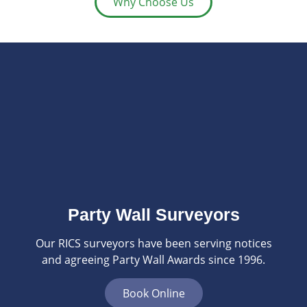
Why Choose Us
Party Wall Surveyors
Our RICS surveyors have been serving notices
and agreeing Party Wall Awards since 1996.
Book Online