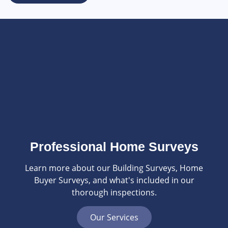
Professional Home Surveys
Learn more about our Building Surveys, Home
Buyer Surveys, and what's included in our
thorough inspections.
Our Services