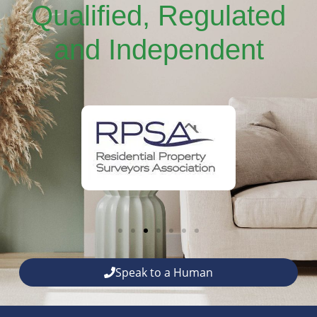
Qualified, Regulated
and Independent
Speak to a Human