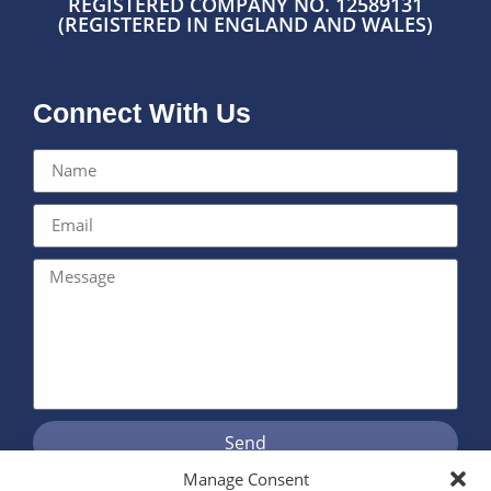
REGISTERED COMPANY NO. 12589131
(REGISTERED IN ENGLAND AND WALES)
Connect With Us
Send
Manage Consent