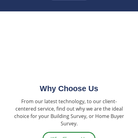
Why Choose Us
From our latest technology, to our client-
centered service, find out why we are the ideal
choice for your Building Survey, or Home Buyer
Survey.