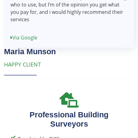
who to use, but I’m of the opinion you get what
you pay for, and i would highly recommend their
services
Via Google
Maria Munson
HAPPY CLIENT
Professional Building
Surveyors